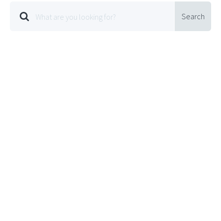
Search