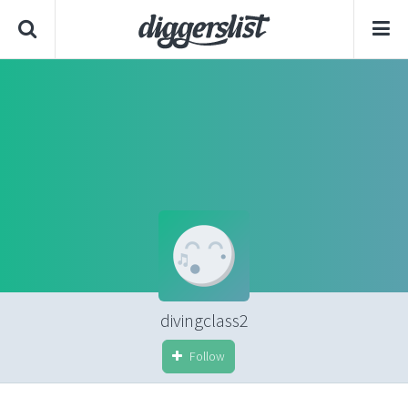
divingclass2
Follow