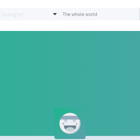
The whole world