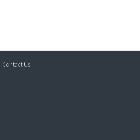
Contact Us