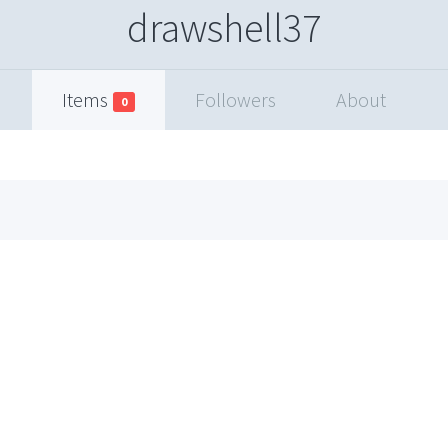
drawshell37
Items
Followers
About
0