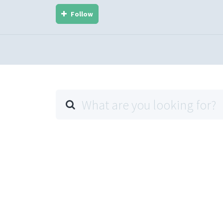
Follow