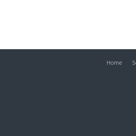
Home
S