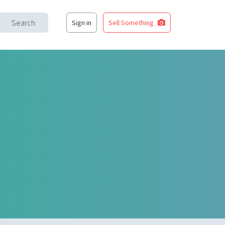
Search
Sign in
Sell Something