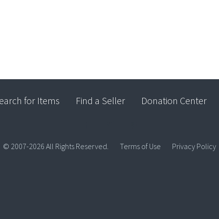
earch for Items
Find a Seller
Donation Center
© 2007-2026 All Rights Reserved.
Terms of Use
Privacy Policy