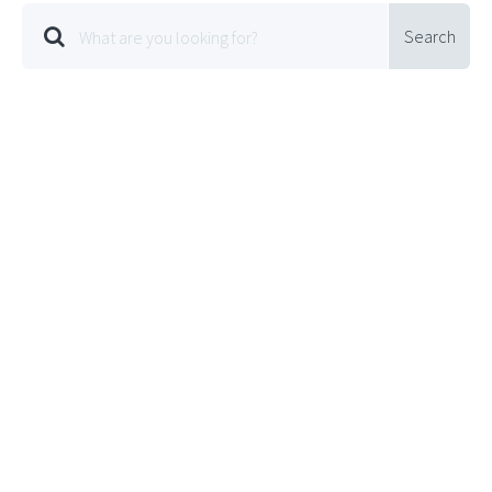
Search