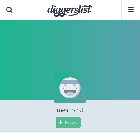
mealfold8
Follow