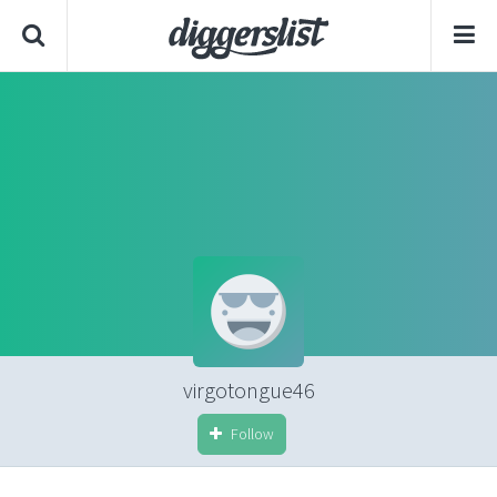
virgotongue46
Follow