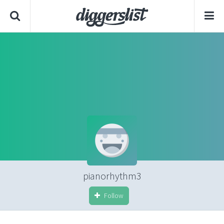
pianorhythm3
Follow