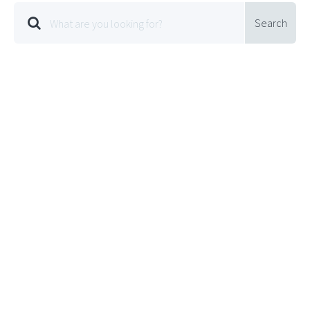
Search