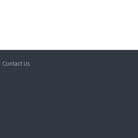
Contact Us