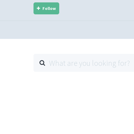
Follow