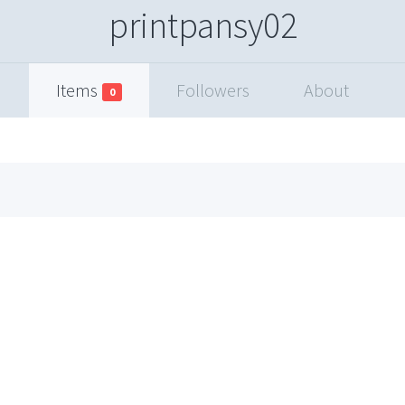
printpansy02
Items
Followers
About
0