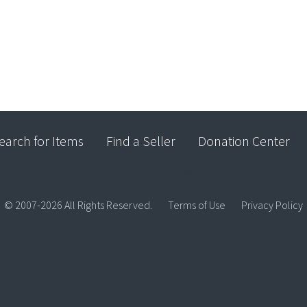
earch for Items
Find a Seller
Donation Center
© 2007-2026 All Rights Reserved.
Terms of Use
Privacy Policy