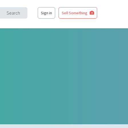
Search
Sign in
Sell Something