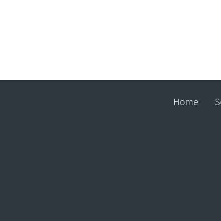
Home
S