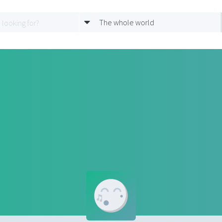
The whole world