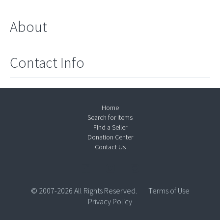
About
Contact Info
Home
Search for Items
Find a Seller
Donation Center
Contact Us
© 2007-2026 All Rights Reserved.
Terms of Use
Privacy Policy