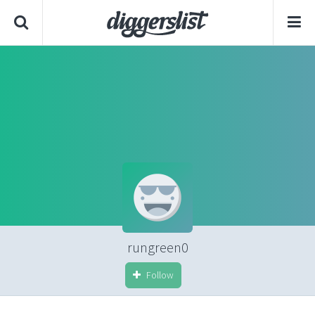
rungreen0
Follow