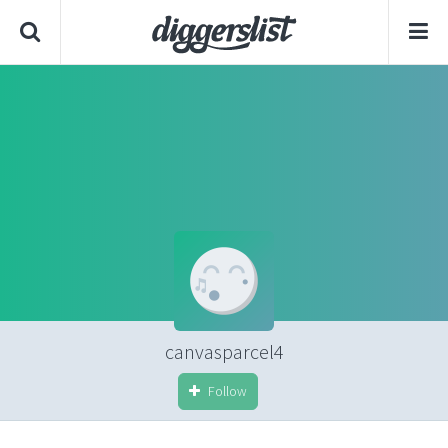
canvasparcel4
Follow