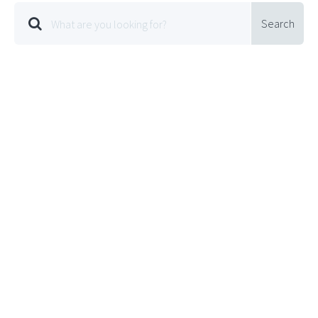
Search