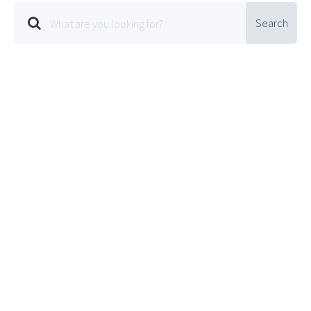
Search