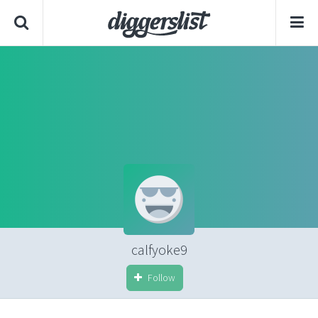
calfyoke9
Follow