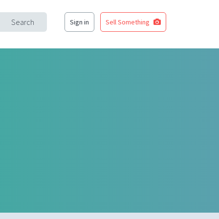
Search
Sign in
Sell Something