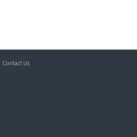
Contact Us