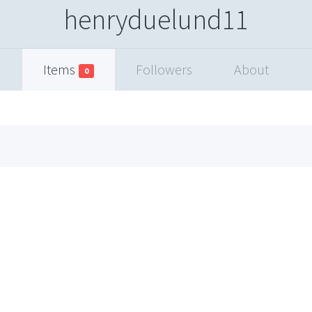
henryduelund11
Items
Followers
About
0