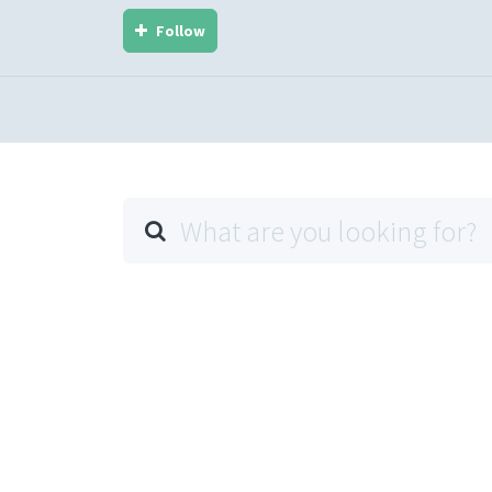
Follow