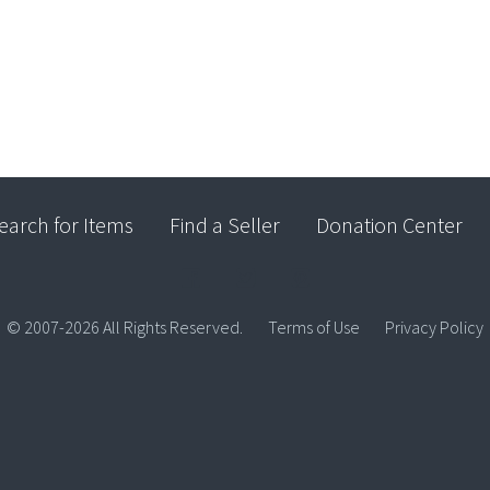
earch for Items
Find a Seller
Donation Center
© 2007-2026 All Rights Reserved.
Terms of Use
Privacy Policy