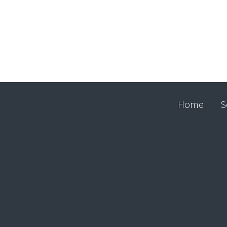
Home
S