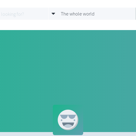
The whole world