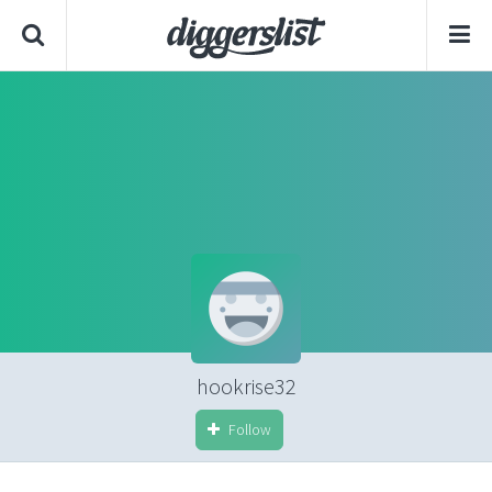
hookrise32
Follow