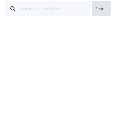
Search