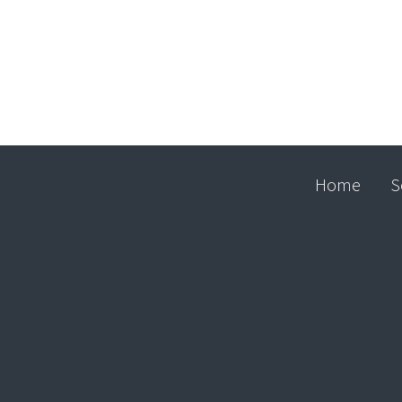
Home
S