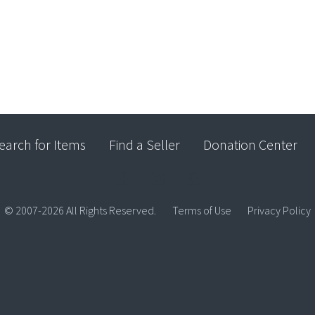
earch for Items
Find a Seller
Donation Center
© 2007-2026 All Rights Reserved.
Terms of Use
Privacy Policy