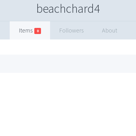
beachchard4
Items
Followers
About
0