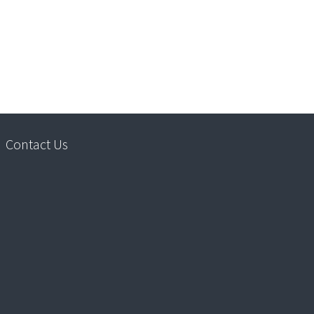
Contact Us