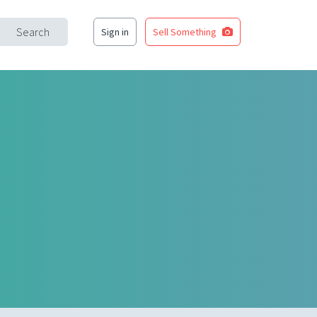
Search
Sign in
Sell Something