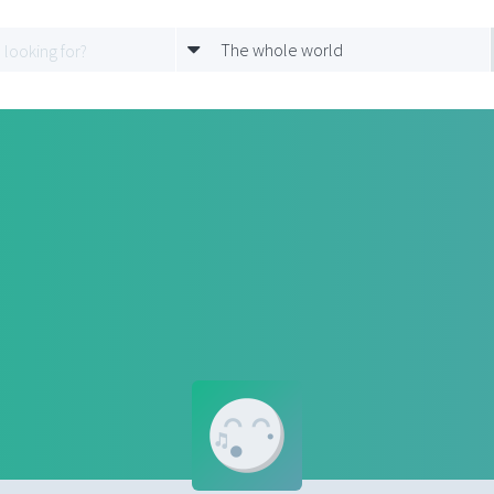
The whole world