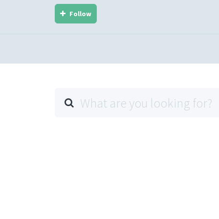
Follow