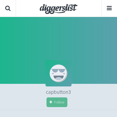
capbutton3
Follow