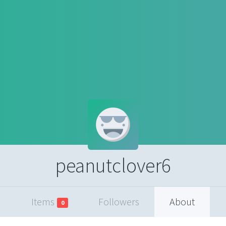
peanutclover6
Items
Followers
About
0