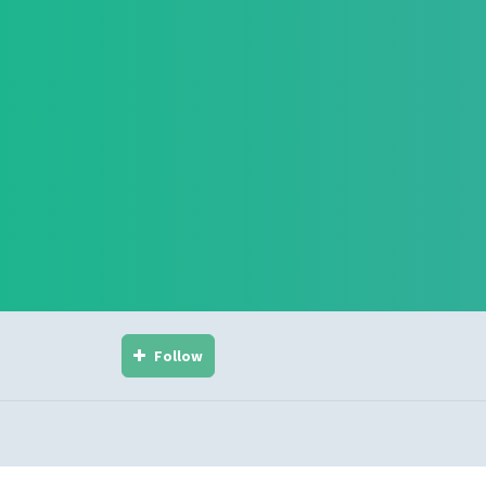
Follow