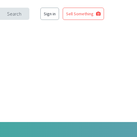
Search
Sign in
Sell Something