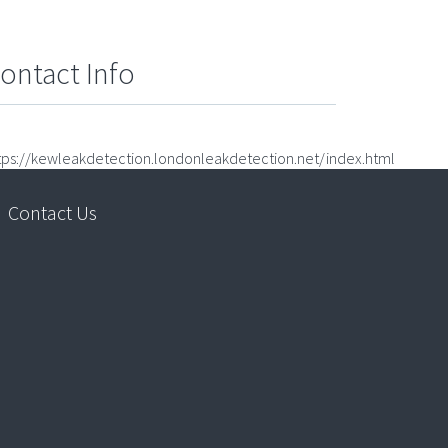
ontact Info
tps://kewleakdetection.londonleakdetection.net/index.html
Contact Us