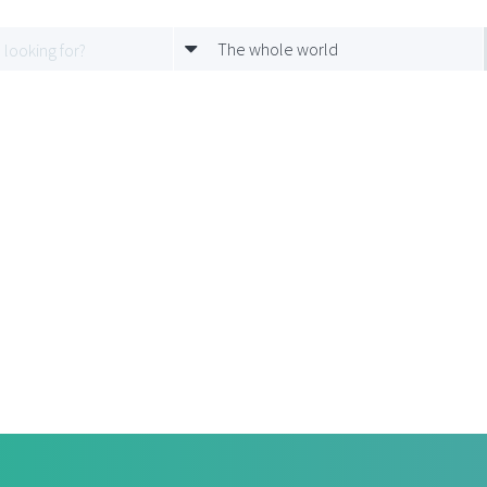
The whole world