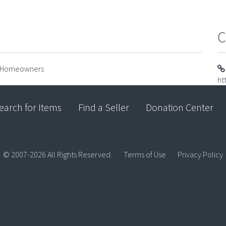
C
or Homeowners
ht
earch for Items
Find a Seller
Donation Center
© 2007-2026 All Rights Reserved.
Terms of Use
Privacy Policy