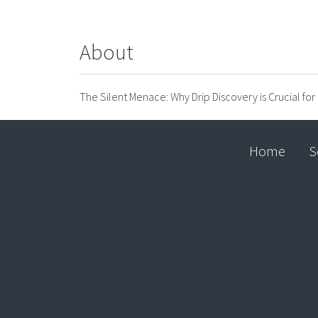
About
The Silent Menace: Why Drip Discovery is Crucial f
Home
S