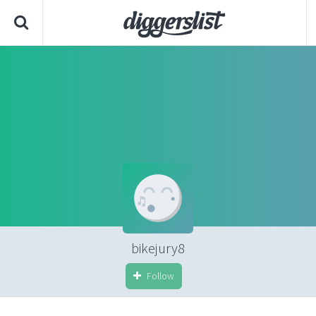
bikejury8
Follow