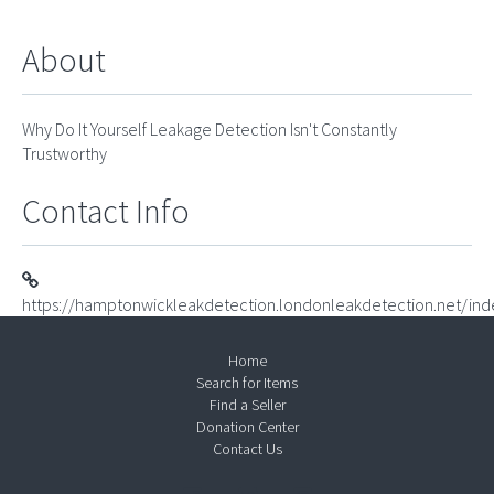
About
Why Do It Yourself Leakage Detection Isn't Constantly
Trustworthy
Contact Info
https://hamptonwickleakdetection.londonleakdetection.net/ind
Home
Search for Items
Find a Seller
Donation Center
Contact Us