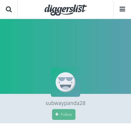
subwaypanda28
Follow