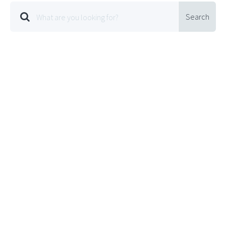
Search