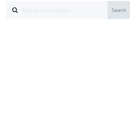
Search