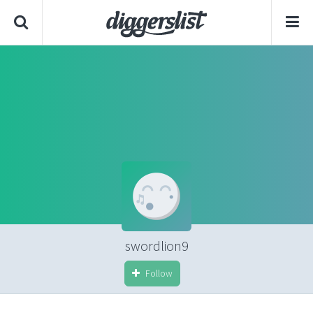
swordlion9
Follow