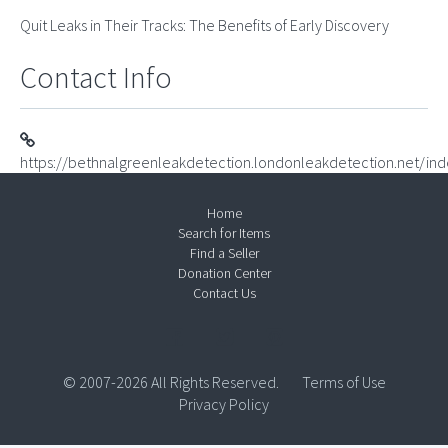
Quit Leaks in Their Tracks: The Benefits of Early Discovery
Contact Info
https://bethnalgreenleakdetection.londonleakdetection.net/ind
Home
Search for Items
Find a Seller
Donation Center
Contact Us
© 2007-2026 All Rights Reserved.
Terms of Use
Privacy Policy