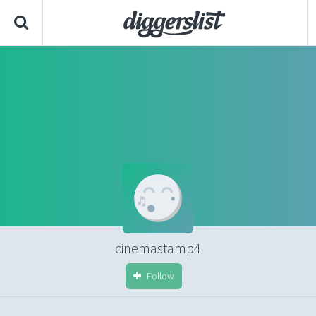
cinemastamp4
Follow