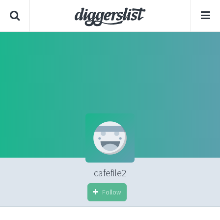
cafefile2
Follow