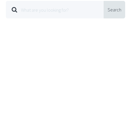
Search