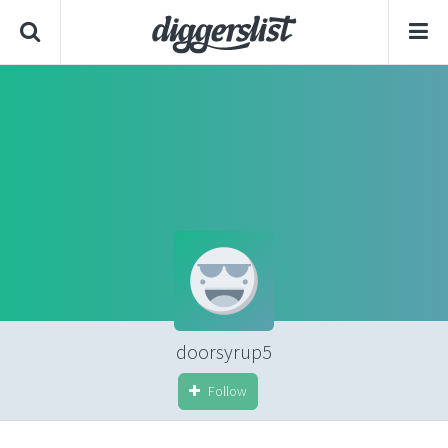
doorsyrup5
Follow