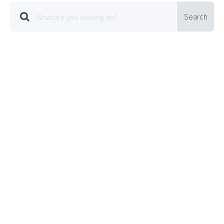
Search