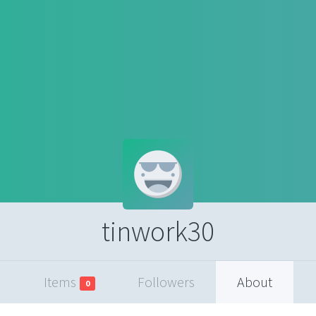
tinwork30
Items
Followers
About
0