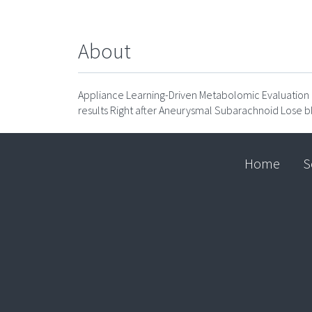
About
Appliance Learning-Driven Metabolomic Evaluation of
results Right after Aneurysmal Subarachnoid Lose b
Home
S