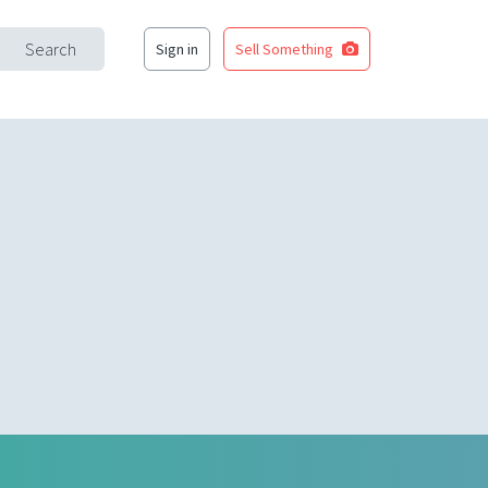
Search
Sign in
Sell Something