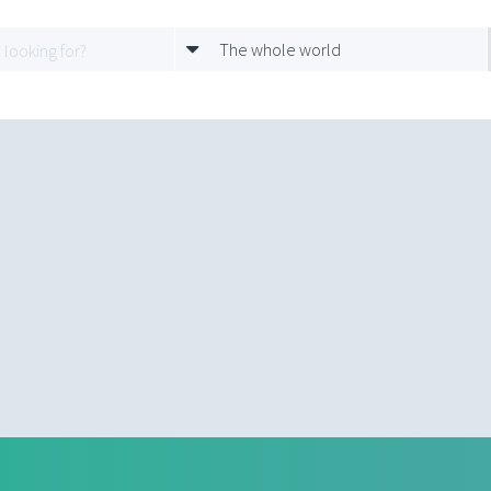
The whole world