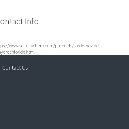
ontact Info
tps://www.selleckchem.com/products/sardomozide-
hydrochloride.html
Contact Us