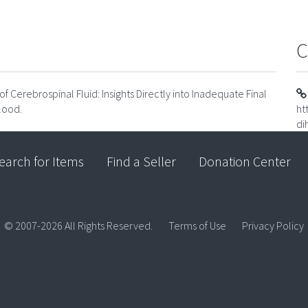
C
 Cerebrospinal Fluid: Insights Directly into Inadequate Final
lood.
ht
di
earch for Items
Find a Seller
Donation Center
© 2007-2026 All Rights Reserved.
Terms of Use
Privacy Policy