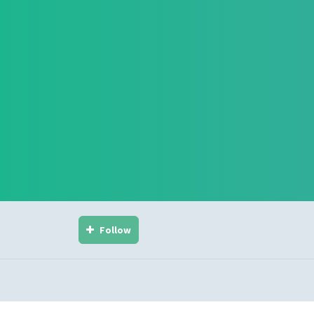
Follow