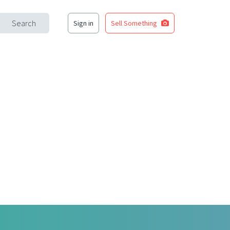
Search
Sign in
Sell Something