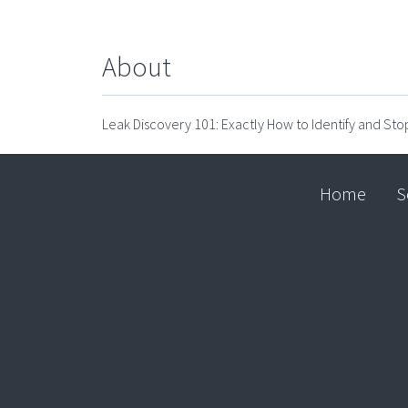
About
Leak Discovery 101: Exactly How to Identify and St
Home
S