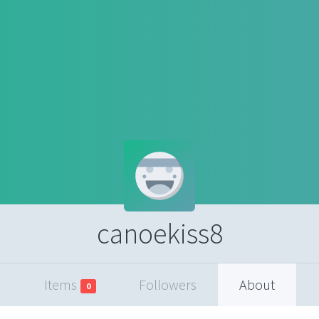
canoekiss8
Items
Followers
About
0