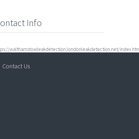
ontact Info
tps://walthamstowleakdetection.londonleakdetection.net/index.ht
Contact Us