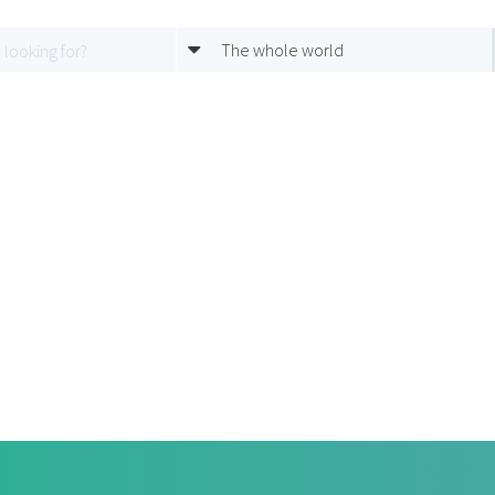
The whole world