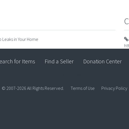
C
op Leaks in Your Home
ht
earch for Items
Find a Seller
Donation Center
© 2007-2026 All Rights Reserved.
Terms of Use
Privacy Policy