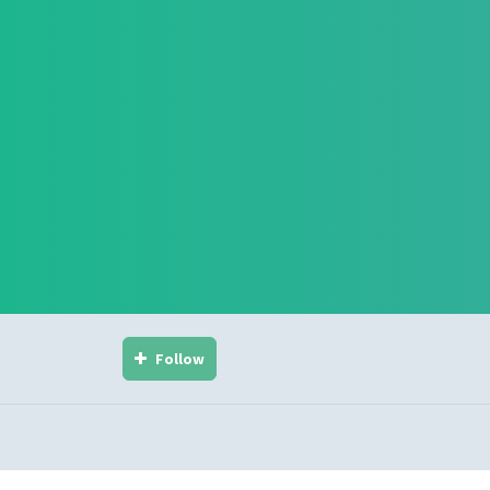
Follow