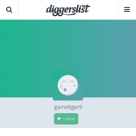
gametiger9
Follow