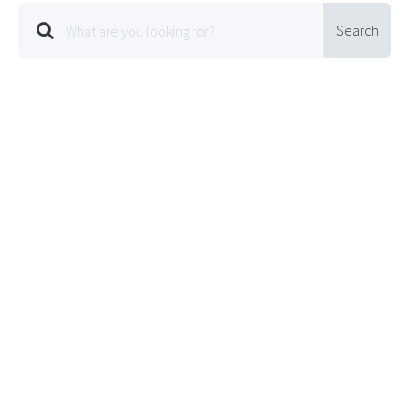
Search