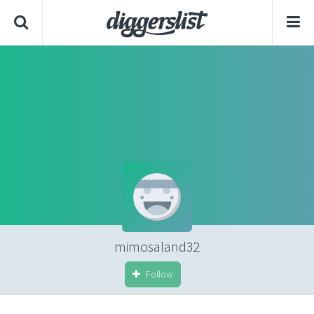
mimosaland32
Follow