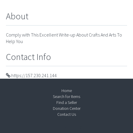
About
Comply with This Excellent Write-up About Crafts And Arts To
Help You
Contact Info
https://157.230.241.144
Home
Search for Items
Find a Seller
Donation Center
Contact Us