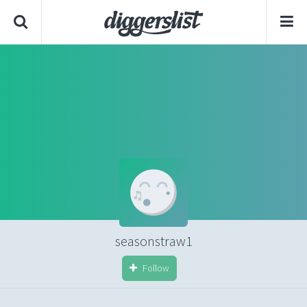
seasonstraw1
Follow