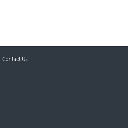
Contact Us