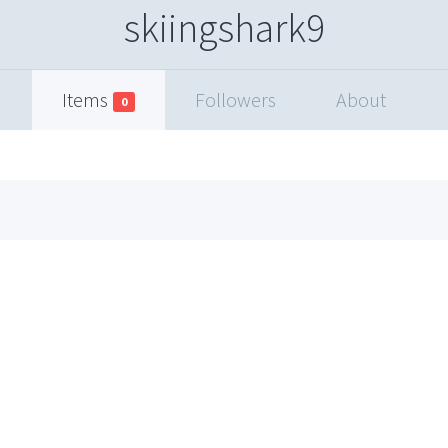
skiingshark9
Items
Followers
About
0