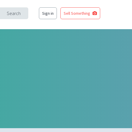
Search
Sign in
Sell Something