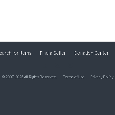
earch for Items
Find a Seller
Donation Center
© 2007-2026 All Rights Reserved.
Terms of Use
Privacy Policy