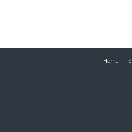
Home
S