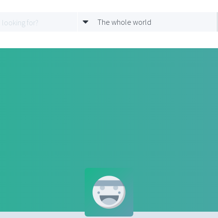
The whole world