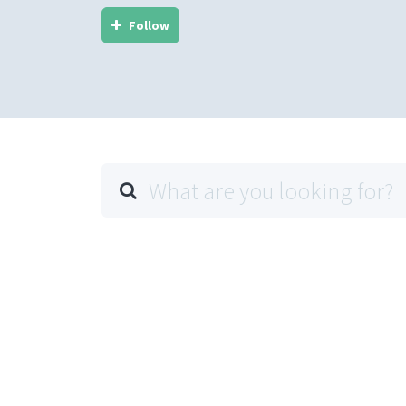
Follow