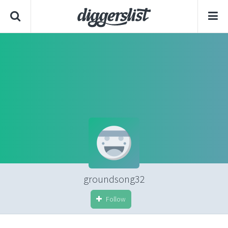
groundsong32
Follow