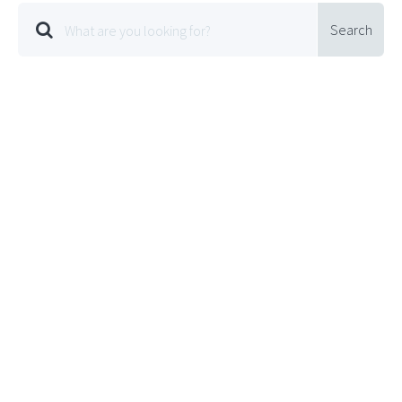
Search