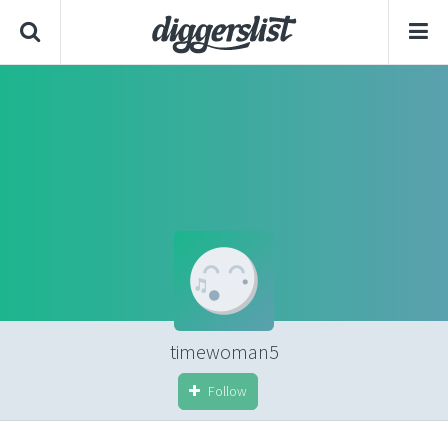
timewoman5
Follow