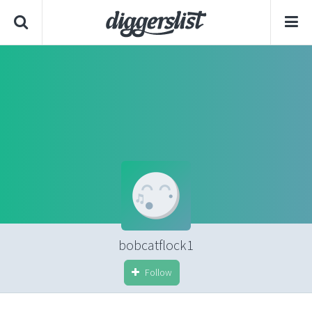
bobcatflock1
Follow