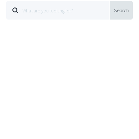
Search