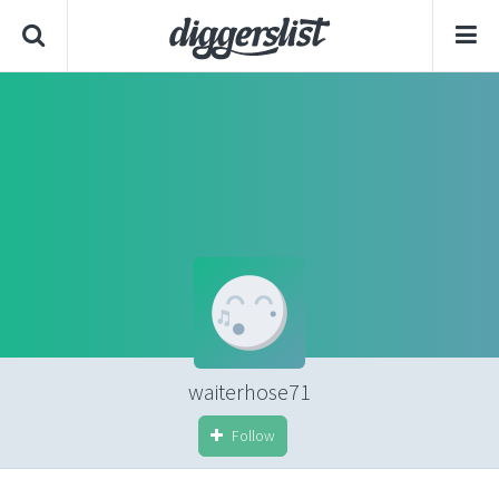
waiterhose71
Follow