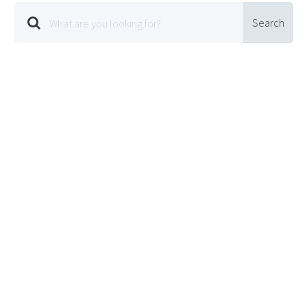
Search