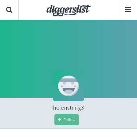
helenstring3
Follow