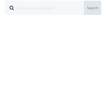
Search