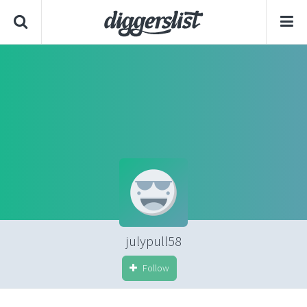
julypull58
Follow