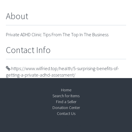
About
Private ADHD Clinic Tips From The Top In The Business
Contact Info
https://www.wilfried.top/health/5-surprising-benefits-of-
getting-a-private-adhd-assessment/
Home
Search for Items
Find a Seller
Donation Center
Contact Us