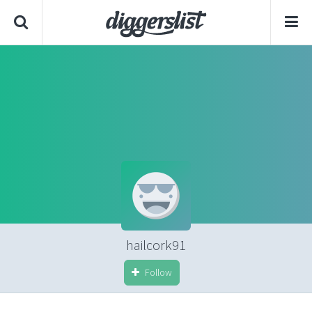
hailcork91
Follow