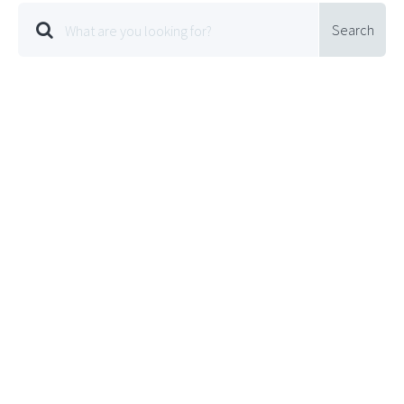
Search