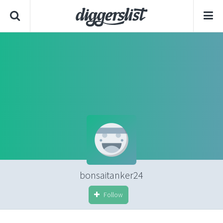
bonsaitanker24
Follow