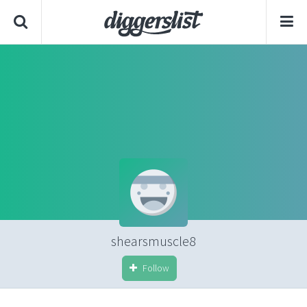
shearsmuscle8
Follow