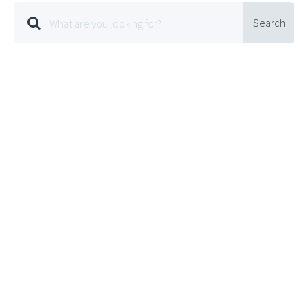
Search