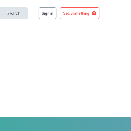
Search
Sign in
Sell Something