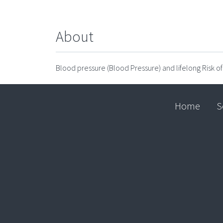
About
Blood pressure (Blood Pressure) and lifelong Risk o
Home
S