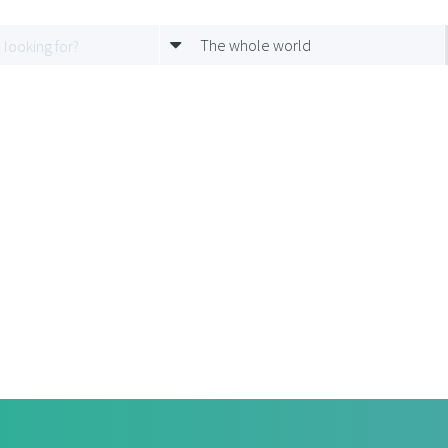
The whole world