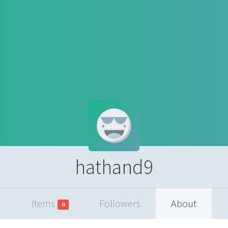
hathand9
Items
Followers
About
0