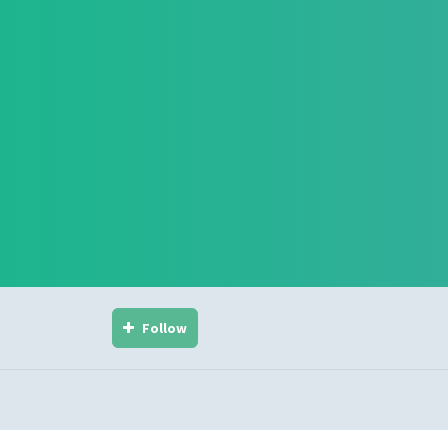
Follow