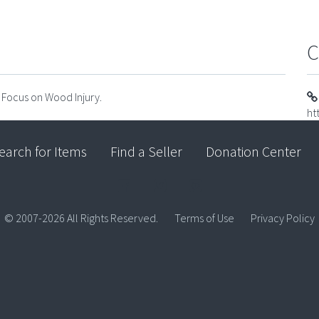
C
f Focus on Wood Injury.
ht
earch for Items
Find a Seller
Donation Center
© 2007-2026 All Rights Reserved.
Terms of Use
Privacy Policy