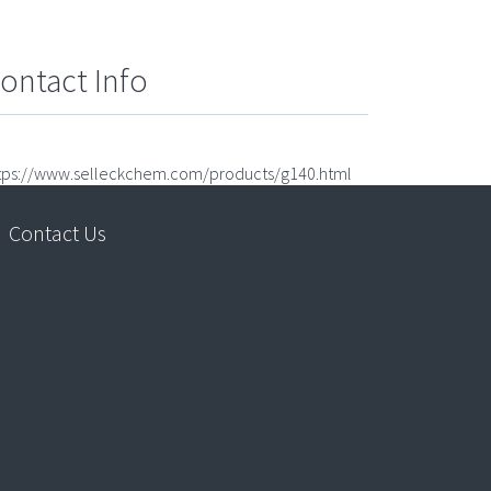
ontact Info
tps://www.selleckchem.com/products/g140.html
Contact Us