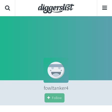
fowltanker4
Follow