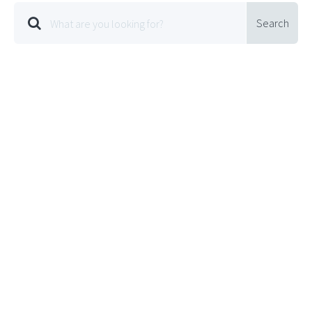
Search