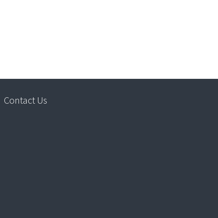
Contact Us