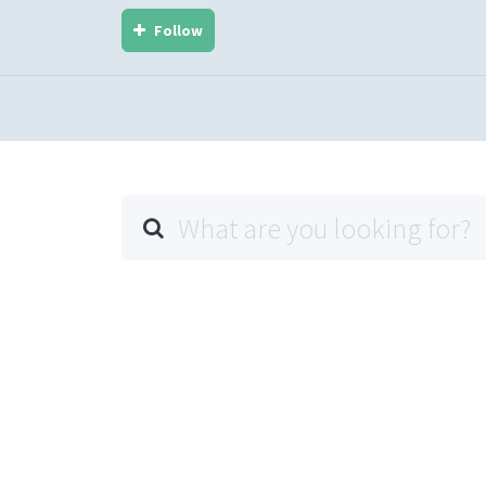
Follow