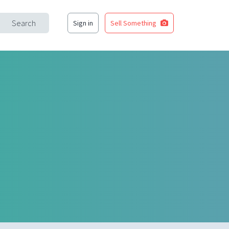
Search
Sign in
Sell Something