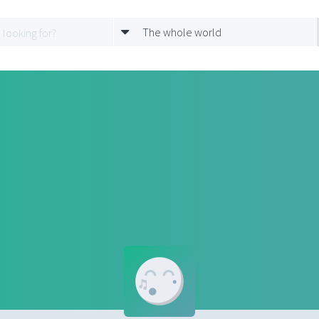
The whole world