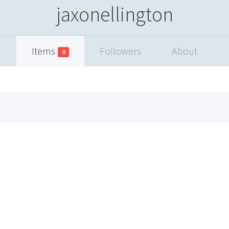
jaxonellington
Items
Followers
About
0