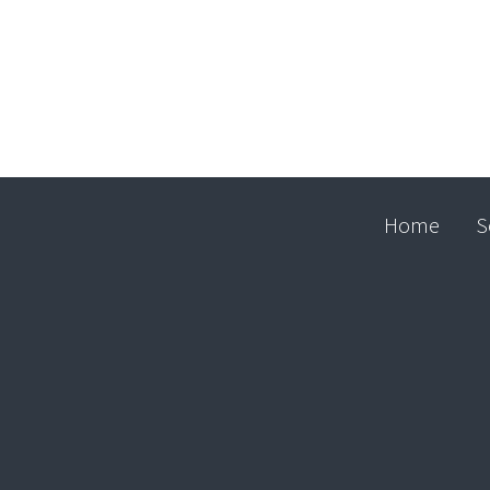
Home
S