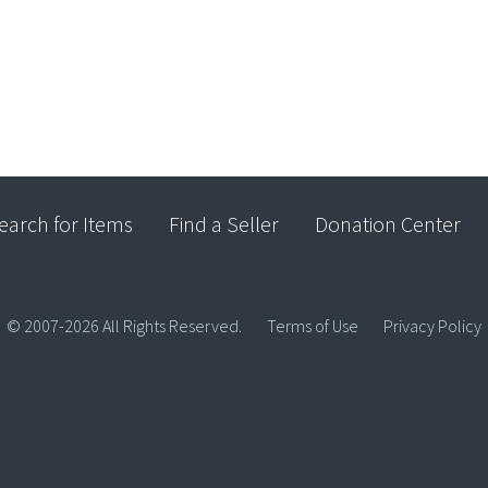
earch for Items
Find a Seller
Donation Center
© 2007-2026 All Rights Reserved.
Terms of Use
Privacy Policy