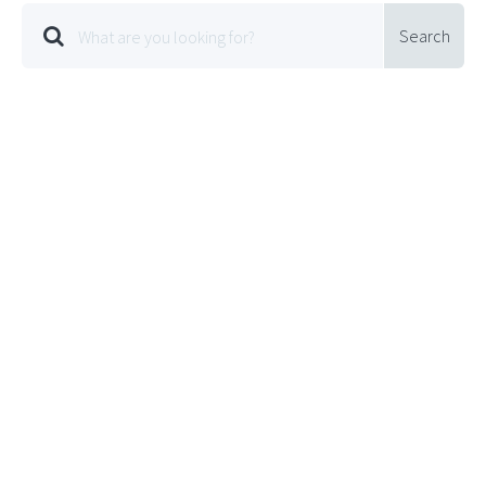
Search