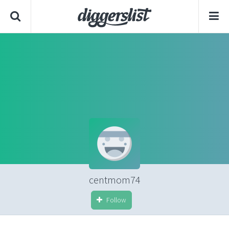
centmom74
Follow