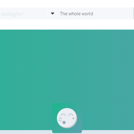
The whole world