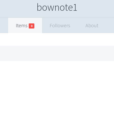
bownote1
Items
Followers
About
0