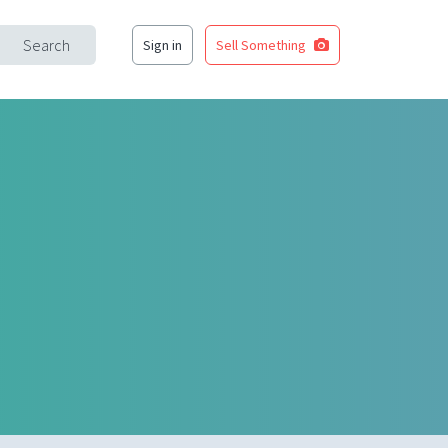
Search
Sign in
Sell Something