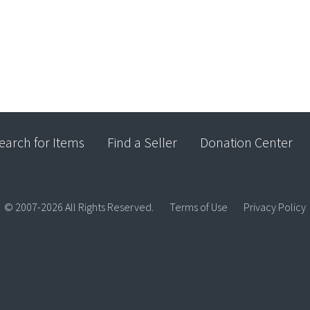
earch for Items
Find a Seller
Donation Center
© 2007-2026 All Rights Reserved.
Terms of Use
Privacy Policy