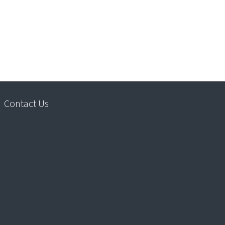
Contact Us