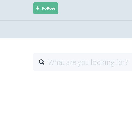
Follow