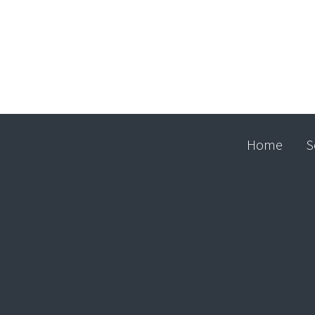
Home
S