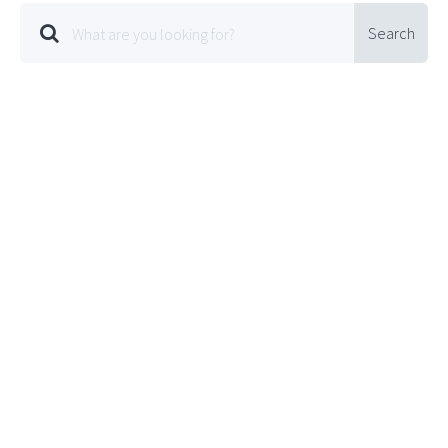
Search