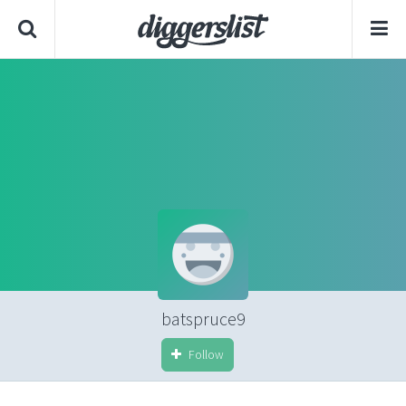
batspruce9
Follow