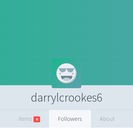
darrylcrookes6
Items
Followers
About
0