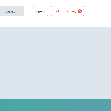
Search
Sign in
Sell Something