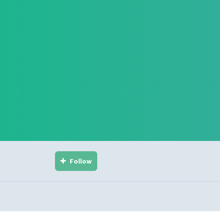
Follow