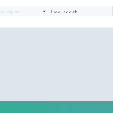
The whole world