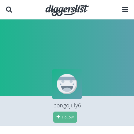
bongojuly6
Follow