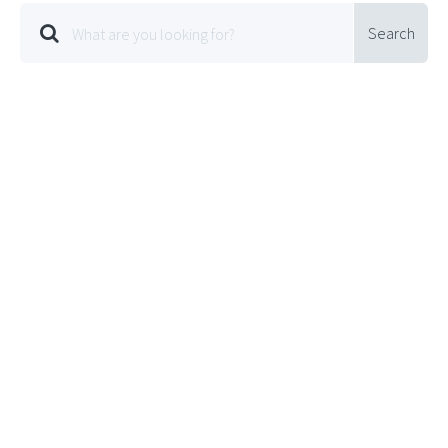
Search