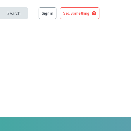
Search
Sign in
Sell Something