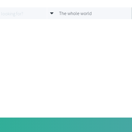
The whole world