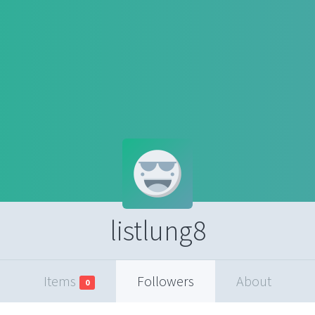
listlung8
Items
Followers
About
0