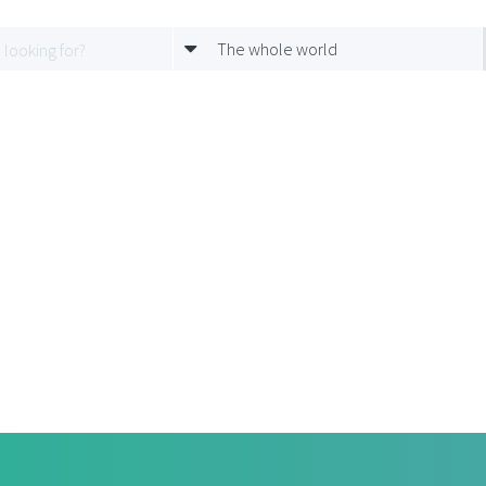
The whole world