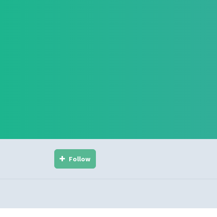
Follow