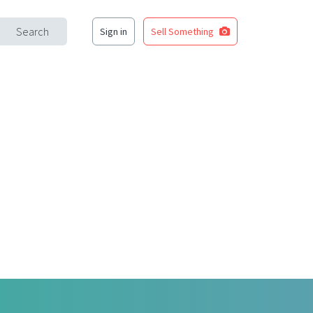
Search
Sign in
Sell Something