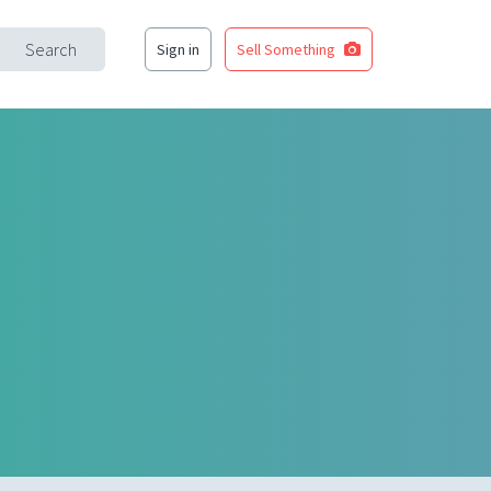
Search
Sign in
Sell Something