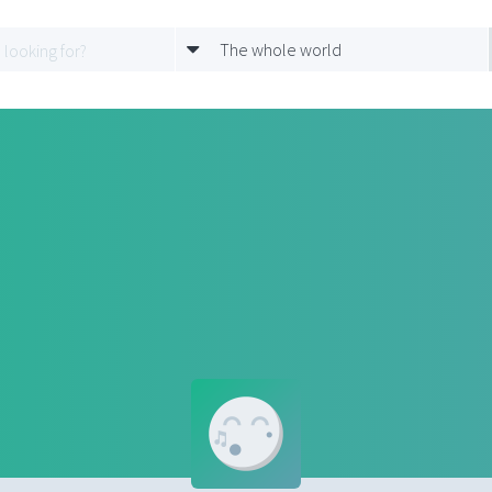
The whole world