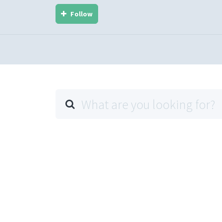
Follow