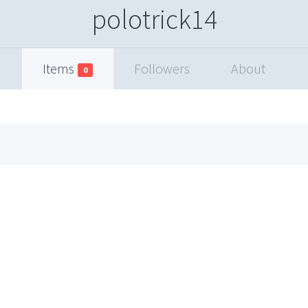
polotrick14
Items
Followers
About
0