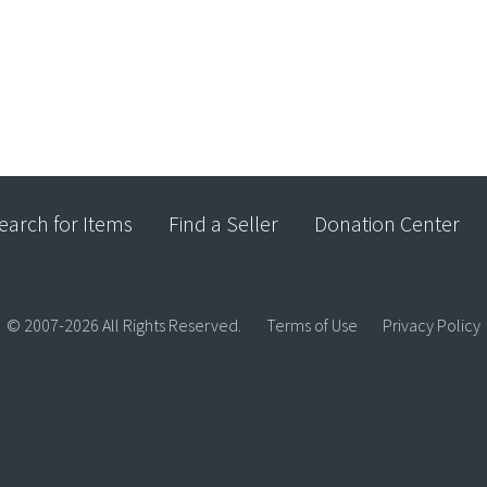
earch for Items
Find a Seller
Donation Center
© 2007-2026 All Rights Reserved.
Terms of Use
Privacy Policy