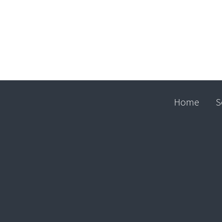
Home
S