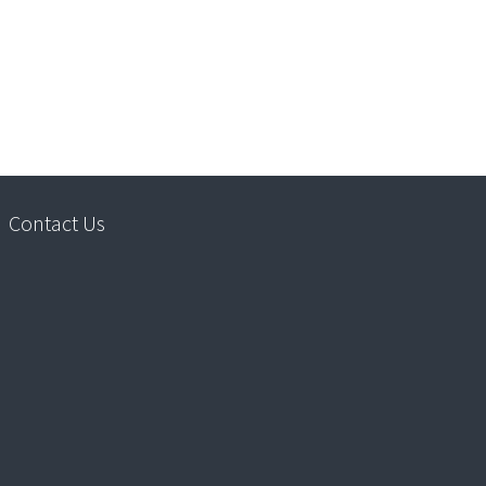
Contact Us