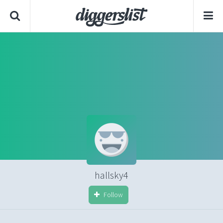
hallsky4
Follow