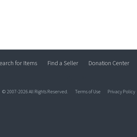
earch for Items
Find a Seller
Donation Center
© 2007-2026 All Rights Reserved.
Terms of Use
Privacy Policy