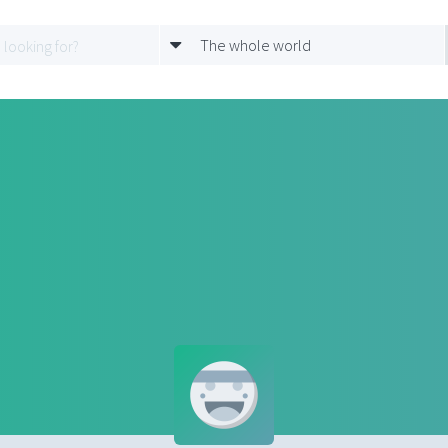
The whole world