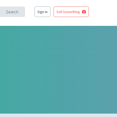
Search
Sign in
Sell Something