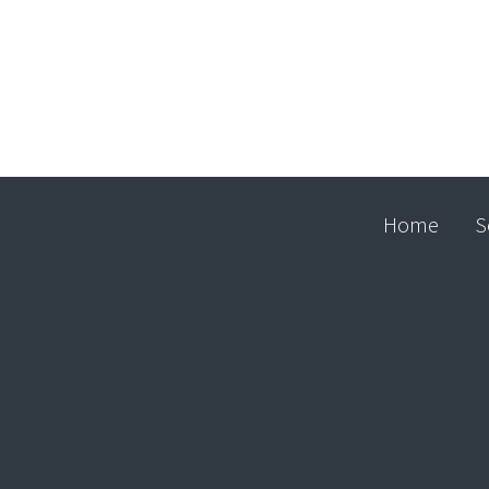
Home
S