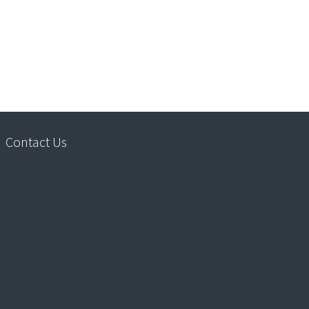
Contact Us