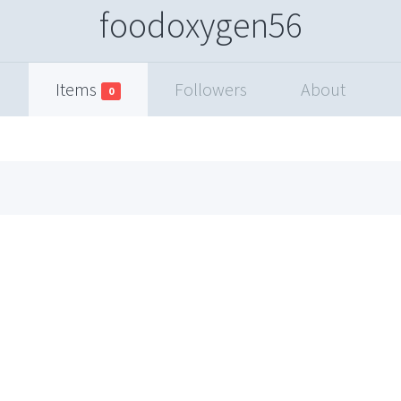
foodoxygen56
Items
Followers
About
0