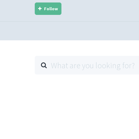
Follow