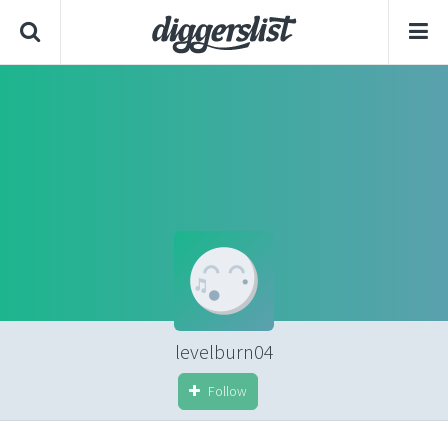
levelburn04
Follow