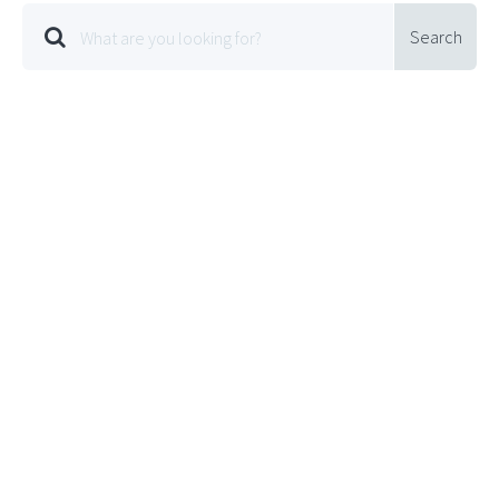
Search