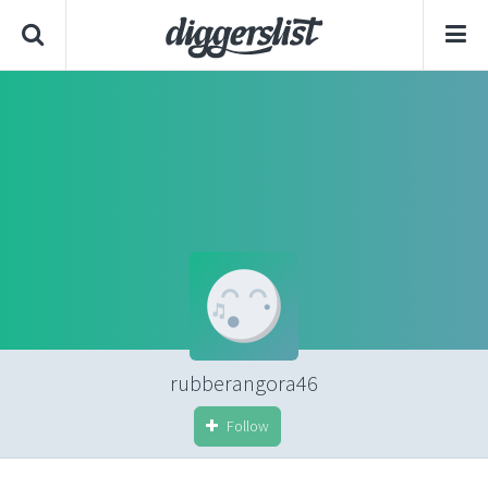
rubberangora46
Follow