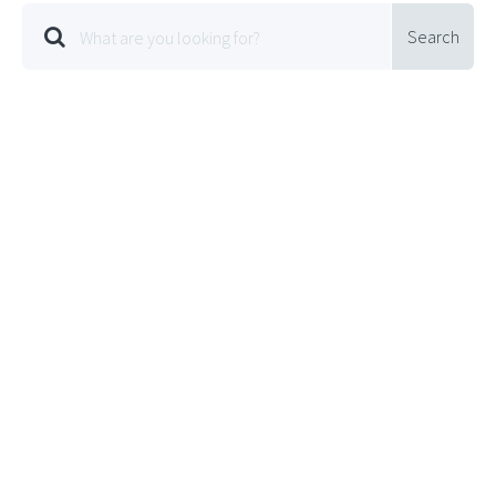
Search